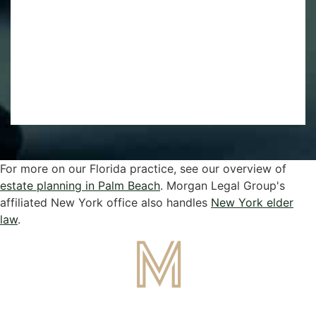
For more on our Florida practice, see our overview of
estate planning in Palm Beach
. Morgan Legal Group's
affiliated New York office also handles
New York elder
law
.