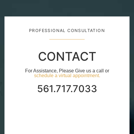
PROFESSIONAL CONSULTATION
CONTACT
For Assistance, Please Give us a call or
schedule a virtual appointment.
561.717.7033