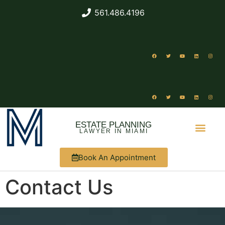
561.486.4196
ESTATE PLANNING
LAWYER IN MIAMI
Book An Appointment
ABOUT US
WHAT WE DO
Contact Us